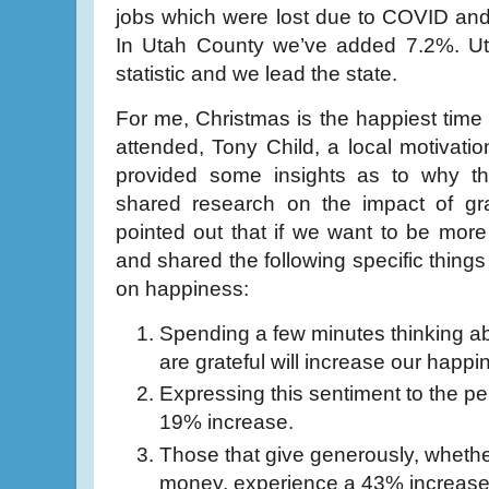
jobs which were lost due to COVID and
In Utah County we’ve added 7.2%. Uta
statistic and we lead the state.
For me, Christmas is the happiest time 
attended, Tony Child, a local motivatio
provided some insights as to why t
shared research on the impact of g
pointed out that if we want to be more
and shared the following specific thing
on happiness:
Spending a few minutes thinking 
are grateful will increase our happ
Expressing this sentiment to the per
19% increase.
Those that give generously, whether 
money, experience a 43% increase