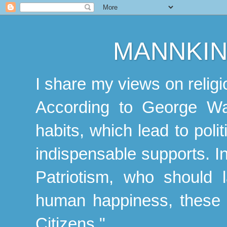
MANNKIN
I share my views on religio
According to George Was
habits, which lead to polit
indispensable supports. In
Patriotism, who should l
human happiness, these f
Citizens."