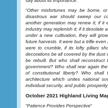
say about its importance:
“
Other misfortunes may be borne, or 
disastrous war should sweep our c
another generation may renew it; if it 
industry may replenish it; if it desolate a
under a new cultivation, they will gro
future harvests. It were but a trifle even 
were to crumble, if its lofty pillars sh
decorations be all covered by the dust o
be rebuilt. But who shall reconstruct
government? Who shall rear again the
of constitutional liberty? Who shall 
architecture which unites national sov
individual security, and public prosperity
October 2021 Highland Living Ma
“
Patience Provides Perspective
”