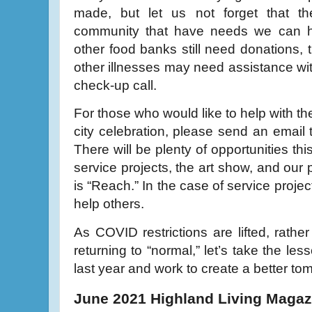
made, but let us not forget that the
community that have needs we can hel
other food banks still need donations,
other illnesses may need assistance wit
check-up call.
For those who would like to help with th
city celebration, please send an email
There will be plenty of opportunities this
service projects, the art show, and our
is “Reach.” In the case of service projec
help others.
As COVID restrictions are lifted, rather
returning to “normal,” let’s take the le
last year and work to create a better to
June 2021 Highland Living Magaz