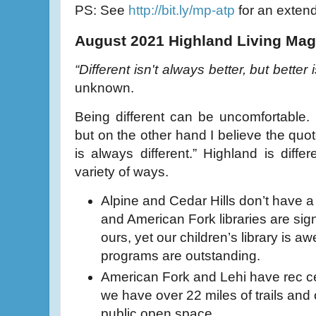
PS: See
http://bit.ly/mp-atp
for an extende
August 2021 Highland Living Mag
“Different isn't always better, but better 
unknown.
Being different can be uncomfortable. O
but on the other hand I believe the quot
is always different.” Highland is diffe
variety of ways.
Alpine and Cedar Hills don’t have a 
and American Fork libraries are sign
ours, yet our children’s library is 
programs are outstanding.
American Fork and Lehi have rec ce
we have over 22 miles of trails and
public open space.