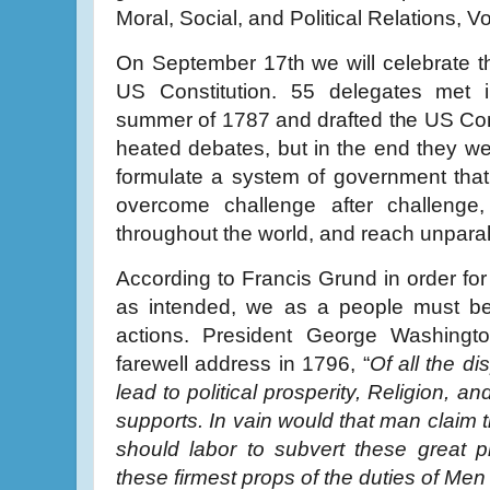
Moral, Social, and Political Relations, 
On September 17th we will celebrate t
US Constitution. 55 delegates met i
summer of 1787 and drafted the US Con
heated debates, but in the end they w
formulate a system of government that
overcome challenge after challenge
throughout the world, and reach unparall
According to Francis Grund in order for
as intended, we as a people must be
actions. President George Washingto
farewell address in 1796, “
Of all the di
lead to political prosperity, Religion, a
supports. In vain would that man claim t
should labor to subvert these great p
these firmest props of the duties of Men