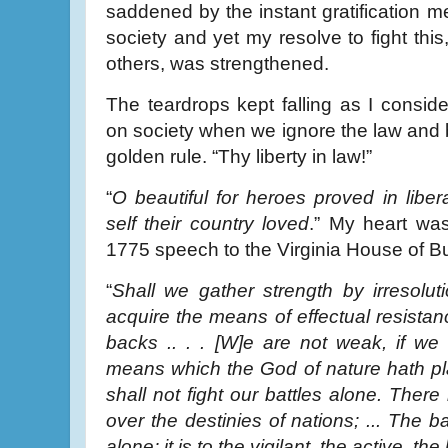
saddened by the instant gratification
society and yet my resolve to fight thi
others, was strengthened.
The teardrops kept falling as I conside
on society when we ignore the law and b
golden rule. “Thy liberty in law!”
“
O beautiful for heroes proved in liber
self their country loved
.” My heart was
1775 speech to the Virginia House of B
“
Shall we gather strength by irresolut
acquire the means of effectual resistan
backs .. . . [W]e are not weak, if w
means which the God of nature hath p
shall not fight our battles alone. Ther
over the destinies of nations; ... The bat
alone; it is to the vigilant, the active, th