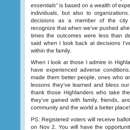
essentials
” is based on a wealth of exper
individuals, but also to organizations
decisions as a member of the city
recognize that when we’ve pushed ahe
times the outcomes were less than d
said when I look back at decisions I’v
within the family.
When I look at those I admire in Highla
have experienced adverse condition
made them better people, ones who are
lessons they’ve learned and bless our l
thank those Highlanders who take the
they’ve gained with family, friends, 
community and the world a better place!
PS: Registered voters will receive ball
on Nov 2. You will have the opportunity