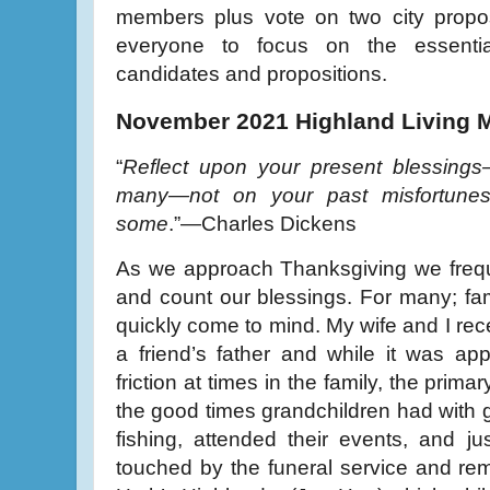
members plus vote on two city propos
everyone to focus on the essenti
candidates and propositions.
November 2021 Highland Living 
“
Reflect upon your present blessing
many—not on your past misfortunes
some
.”—Charles Dickens
As we approach Thanksgiving we freque
and count our blessings. For many; fa
quickly come to mind. My wife and I rece
a friend’s father and while it was ap
friction at times in the family, the prim
the good times grandchildren had with
fishing, attended their events, and ju
touched by the funeral service and re