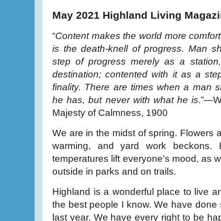
May 2021 Highland Living Magaz
“
Content makes the world more comfortabl
is the death-knell of progress. Man s
step of progress merely as a station,
destination; contented with it as a ste
finality. There are times when a man 
he has, but never with what he is
.”—W
Majesty of Calmness, 1900
We are in the midst of spring. Flowers 
warming, and yard work beckons. 
temperatures lift everyone’s mood, as 
outside in parks and on trails.
Highland is a wonderful place to live 
the best people I know. We have done 
last year. We have every right to be ha