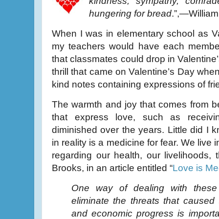
kindness, sympathy, comrad
hungering for bread
.”,—Willia
When I was in elementary school as V
my teachers would have each member
that classmates could drop in Valentine’
thrill that came on Valentine’s Day whe
kind notes containing expressions of fri
The warmth and joy that comes from bei
that express love, such as receiv
diminished over the years. Little did I kn
in reality is a medicine for fear. We live 
regarding our health, our livelihoods,
Brooks, in an article entitled “
Love is Me
One way of dealing with these 
eliminate the threats that caused
and economic progress is importa