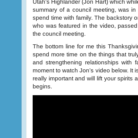
Utah’s Highlander (Jon Hart) which whil
summary of a council meeting, was in r
spend time with family. The backstory o
who was featured in the video, passed
the council meeting.
The bottom line for me this Thanksgivi
spend more time on the things that trul
and strengthening relationships with 
moment to watch Jon’s video below. It is
really important and will lift your spiri
begins.