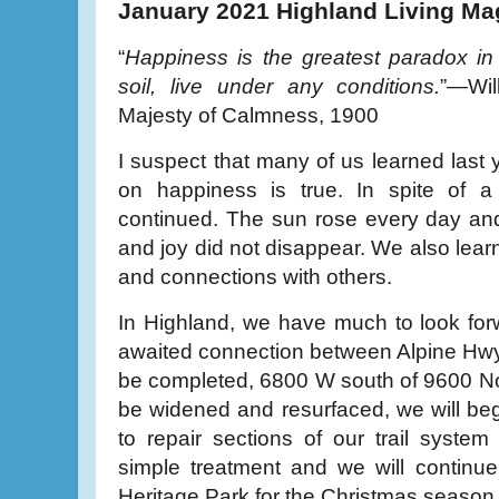
January 2021 Highland Living Ma
“
Happiness is the greatest paradox in 
soil, live under any conditions.
”—Wil
Majesty of Calmness, 1900
I suspect that many of us learned last
on happiness is true. In spite of a v
continued. The sun rose every day an
and joy did not disappear. We also lear
and connections with others.
In Highland, we have much to look forw
awaited connection between Alpine Hwy
be completed, 6800 W south of 9600 Nort
be widened and resurfaced, we will beg
to repair sections of our trail syste
simple treatment and we will continue 
Heritage Park for the Christmas season