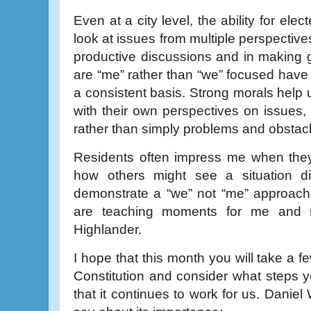
Even at a city level, the ability for elec
look at issues from multiple perspective
productive discussions and in making
are “me” rather than “we” focused have a
a consistent basis. Strong morals help 
with their own perspectives on issues,
rather than simply problems and obstac
Residents often impress me when they 
how others might see a situation di
demonstrate a “we” not “me” approach
are teaching moments for me and
Highlander.
I hope that this month you will take a 
Constitution and consider what steps 
that it continues to work for us. Daniel