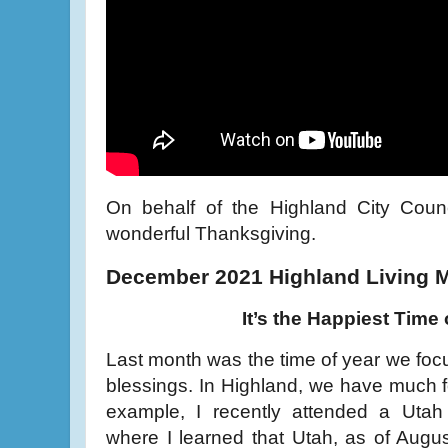
On behalf of the Highland City Counc
wonderful Thanksgiving.
December 2021 Highland Living 
It’s the Happiest Time 
Last month was the time of year we focu
blessings. In Highland, we have much fo
example, I recently attended a Uta
where I learned that Utah, as of Augu