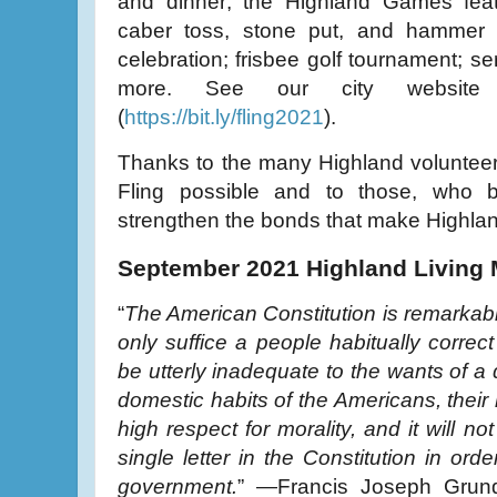
and dinner; the Highland Games fea
caber toss, stone put, and hammer 
celebration; frisbee golf tournament; s
more. See our city website 
(
https://bit.ly/fling2021
).
Thanks to the many Highland voluntee
Fling possible and to those, who by 
strengthen the bonds that make Highla
September 2021 Highland Living
“
The American Constitution is remarkable f
only suffice a people habitually correct
be utterly inadequate to the wants of a 
domestic habits of the Americans, their 
high respect for morality, and it will 
single letter in the Constitution in ord
government.
” —Francis Joseph Grund