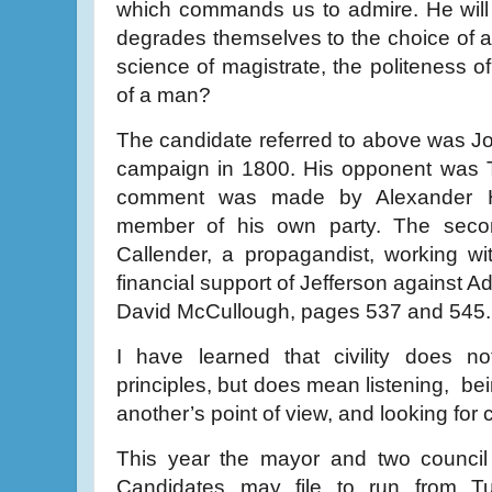
which commands us to admire. He will
degrades themselves to the choice of a 
science of magistrate, the politeness of
of a man?
The candidate referred to above was Jo
campaign in 1800. His opponent was T
comment was made by Alexander H
member of his own party. The seco
Callender, a propagandist, working w
financial support of Jefferson against
David McCullough, pages 537 and 545.
I have learned that civility does 
principles, but does mean listening, bei
another’s point of view, and looking fo
This year the mayor and two council 
Candidates may file to run from T