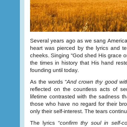
Several years ago as we sang America 
heart was pierced by the lyrics and t
cheeks. Singing “God shed His grace on 
the times in history that His hand rest
founding until today.
As the words “
And crown thy good wit
reflected on the countless acts of se
lifetime contrasted with the sadness th
those who have no regard for their br
only their self-interest. The tears continu
The lyrics “
confirm thy soul in self-co