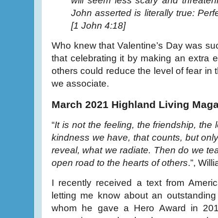
will seem less scary and threaten
John asserted is literally true: Perf
[1 John 4:18]
Who knew that Valentine’s Day was suc
that celebrating it by making an extra e
others could reduce the level of fear in
we associate.
March 2021 Highland Living Maga
“
It is not the feeling, the friendship, the
kindness we have, that counts, but on
reveal, what we radiate. Then do we t
open road to the hearts of others
.”, Wil
I recently received a text from Amer
letting me know about an outstandin
whom he gave a Hero Award in 2019