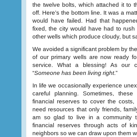
the twelve bolts, which attached it to
off. Here’s the bottom line. It was a ma
would have failed. Had that happened
fixed, the city would have had to rush 
other wells which produce cloudy, but s
We avoided a significant problem by the
of our primary wells are now ready fo
service. What a blessing! As our c
“
Someone has been living right
.”
In life we occasionally experience unex
careful planning. Sometimes, thes
financial reserves to cover the costs
need resources that only friends, famil
am so glad to live in a community th
financial reserves through acts of k
neighbors so we can draw upon them 