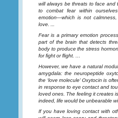
will always be threats to face and 
to combat fear within ourselves
emotion—which is not calmness, 
love. ...
Fear is a primary emotion proces
part of the brain that detects thr
body to produce the stress hormo
for fight or flight. …
However, we have a natural modula
amygdala: the neuropeptide oxyto
the ‘love molecule’ Oxytocin is oft
in response to eye contact and to
loved ones. The feeling it creates i
indeed, life would be unbearable wi
If you have loving contact with ot