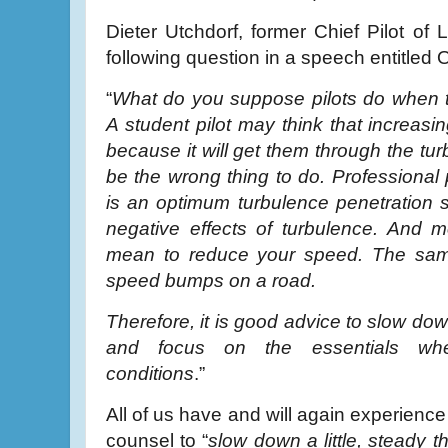
Dieter Utchdorf, former Chief Pilot of 
following question in a speech entitled 
“
What do you suppose pilots do when 
A student pilot may think that increasi
because it will get them through the tur
be the wrong thing to do. Professional 
is an optimum turbulence penetration s
negative effects of turbulence. And m
mean to reduce your speed. The same 
speed bumps on a road.
Therefore, it is good advice to slow down
and focus on the essentials whe
conditions
.”
All of us have and will again experience
counsel to “
slow down a little, steady 