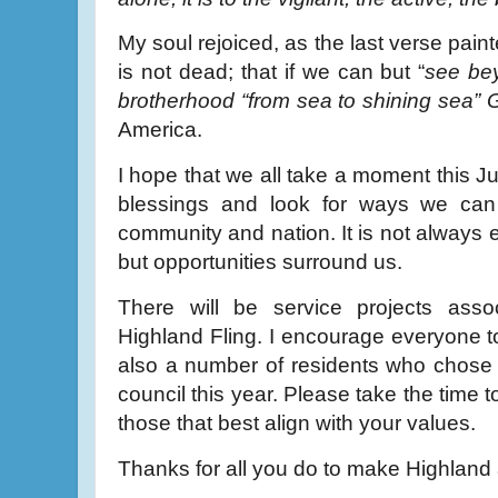
My soul rejoiced, as the last verse pain
is not dead; that if we can but “
see bey
brotherhood “from sea to shining sea” 
America.
I hope that we all take a moment this J
blessings and look for ways we can a
community and nation. It is not always 
but opportunities surround us.
There will be service projects ass
Highland Fling. I encourage everyone t
also a number of residents who chose t
council this year. Please take the time 
those that best align with your values.
Thanks for all you do to make Highland 