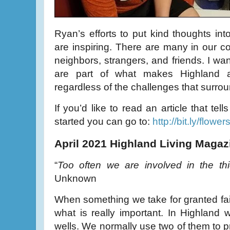
Ryan’s efforts to put kind thoughts int
are inspiring. There are many in our 
neighbors, strangers, and friends. I wan
are part of what makes Highland a
regardless of the challenges that surrou
If you’d like to read an article that te
started you can go to:
http://bit.ly/flower
April 2021 Highland Living Magaz
“
Too often we are involved in the thi
Unknown
When something we take for granted fai
what is really important. In Highland 
wells. We normally use two of them to pr