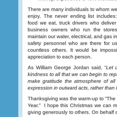
There are many individuals to whom we a
enjoy. The never ending list include
food we eat, truck drivers who deliver
business owners who run the store
maintain our water, electrical, and gas i
safety personnel who are there for u
countless others. It would be imposs
appreciation to each person.
As William George Jordan said, “
Let u
kindness to all that we can begin to rep
make gratitude the atmosphere of all 
expression in outward acts, rather than
Thanksgiving was the warm-up to “The 
Year.” I hope this Christmas we can m
giving generously to others. On behalf of