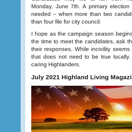
Monday, June 7th. A primary election 
needed – when more than two candidat
than four file for city council.
I hope as the campaign season begins,
the time to meet the candidates, ask th
their responses. While incivility seems t
that does not need to be true locally.
caring Highlanders.
July 2021 Highland Living Magaz