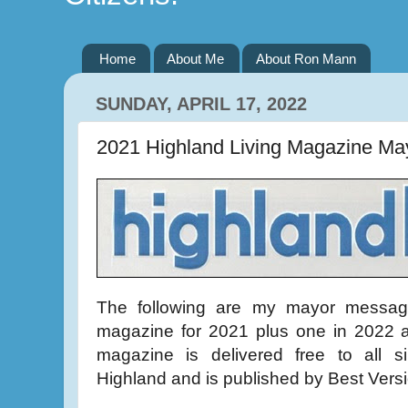
Home
About Me
About Ron Mann
SUNDAY, APRIL 17, 2022
2021 Highland Living Magazine Ma
The following are my mayor message
magazine for 2021 plus one in 2022 a
magazine is delivered free to all si
Highland and is published by Best Vers