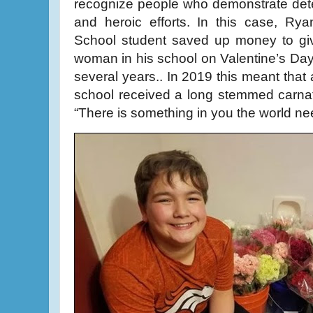
recognize people who demonstrate deter
and heroic efforts. In this case, Ry
School student saved up money to giv
woman in his school on Valentine’s Da
several years.. In 2019 this meant that 
school received a long stemmed carnati
“There is something in you the world ne