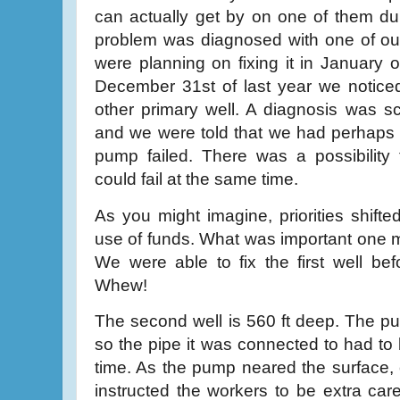
can actually get by on one of them dur
problem was diagnosed with one of ou
were planning on fixing it in January o
December 31st of last year we noticed
other primary well. A diagnosis was s
and we were told that we had perhaps 
pump failed. There was a possibility 
could fail at the same time.
As you might imagine, priorities shifte
use of funds. What was important one m
We were able to fix the first well be
Whew!
The second well is 560 ft deep. The p
so the pipe it was connected to had to 
time. As the pump neared the surface, 
instructed the workers to be extra car