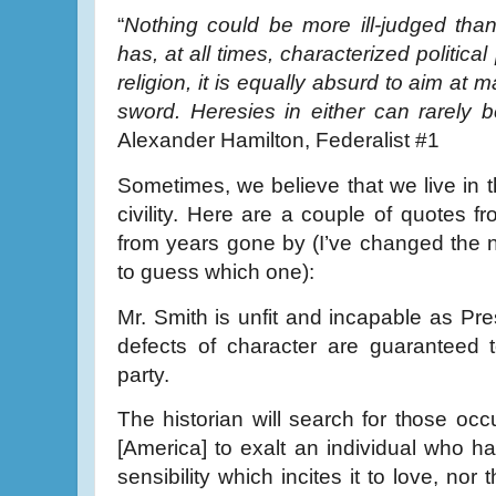
“
Nothing could be more ill-judged than 
has, at all times, characterized political 
religion, it is equally absurd to aim at 
sword. Heresies in either can rarely 
Alexander Hamilton, Federalist #1
Sometimes, we believe that we live in th
civility. Here are a couple of quotes f
from years gone by (I’ve changed the 
to guess which one):
Mr. Smith is unfit and incapable as P
defects of character are guaranteed t
party.
The historian will search for those occ
[America] to exalt an individual who ha
sensibility which incites it to love, nor 