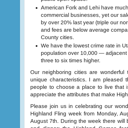
American Fork and Lehi have much 
commercial businesses, yet our sa
by over 20% last year (triple our no
and fees are below average compar
County cities.
We have the lowest crime rate in Ut
population over 10,000 — adjacent
three to six times higher.
Our neighboring cities are wonderful
unique characteristics. I am pleased t
people to choose a place to live that i
appreciate the attributes that make Highl
Please join us in celebrating our won
Highland Fling week from Monday, Aug
August 7th. During the week there will