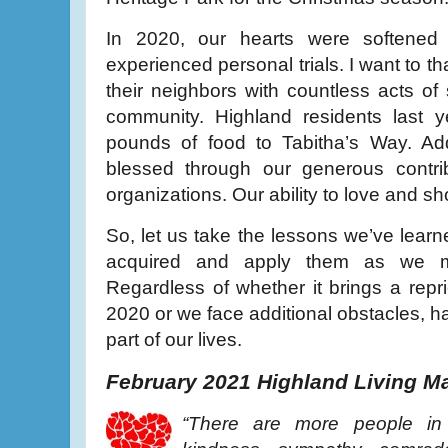
In 2020, our hearts were softened
experienced personal trials. I want to 
their neighbors with countless acts of 
community. Highland residents last 
pounds of food to Tabitha’s Way. Add
blessed through our generous contrib
organizations. Our ability to love and 
So, let us take the lessons we’ve learn
acquired and apply them as we m
Regardless of whether it brings a repr
2020 or we face additional obstacles, ha
part of our lives.
February 2021 Highland Living M
“There are more people in 